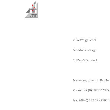
VBW Weigt GmbH
Am Mühlenberg 3
18059 Ziesendorf
Managing Director: Ralph-
Phone +49 (0) 382 07 / 979
fax. +49 (0) 382 07 / 9795 