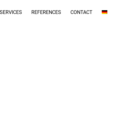
SERVICES
REFERENCES
CONTACT