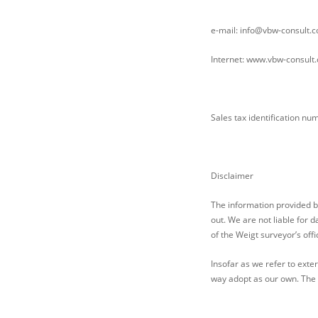
e-mail: info@vbw-consult.
Internet: www.vbw-consult
Sales tax identification n
Disclaimer
The information provided b
out. We are not liable for 
of the Weigt surveyor’s offi
Insofar as we refer to exte
way adopt as our own. The o