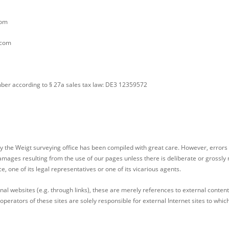
com
.com
umber according to § 27a sales tax law: DE3 12359572
y the Weigt surveying office has been compiled with great care. However, errors
damages resulting from the use of our pages unless there is deliberate or grossly n
ce, one of its legal representatives or one of its vicarious agents.
rnal websites (e.g. through links), these are merely references to external conten
perators of these sites are solely responsible for external Internet sites to whic