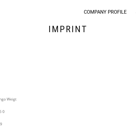
COMPANY PROFILE
IMPRINT
Ingo Weigt
5 0
19