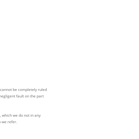
 cannot be completely ruled
egligent fault on the part
t, which we do not in any
h we refer.